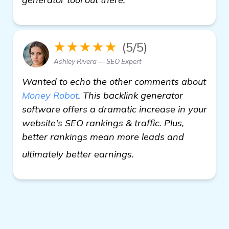
★★★★★
(5/5)
Ashley Rivera — SEO Expert
Wanted to echo the other comments about
Money Robot
. This backlink generator
software offers a dramatic increase in your
website's SEO rankings & traffic. Plus,
better rankings mean more leads and
see more
ultimately better earnings.