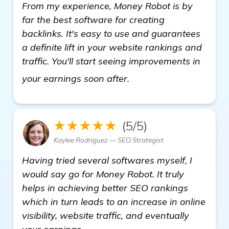
From my experience, Money Robot is by
far the best software for creating
backlinks. It's easy to use and guarantees
a definite lift in your website rankings and
traffic. You'll start seeing improvements in
read more
your earnings soon after.
★★★★★
(5/5)
Kaylee Rodriguez — SEO Strategist
Having tried several softwares myself, I
would say go for Money Robot. It truly
helps in achieving better SEO rankings
which in turn leads to an increase in online
visibility, website traffic, and eventually