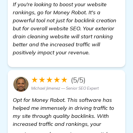
If you're looking to boost your website
rankings, go for Money Robot. It's a
powerful tool not just for backlink creation
but for overall website SEO. Your exterior
drain cleaning website will start ranking
better and the increased traffic will
positively impact your revenue.
★★★★★
(5/5)
Michael Jimenez — Senior SEO Expert
Opt for Money Robot. This software has
helped me immensely in driving traffic to
my site through quality backlinks. With
increased traffic and rankings, your
backlink