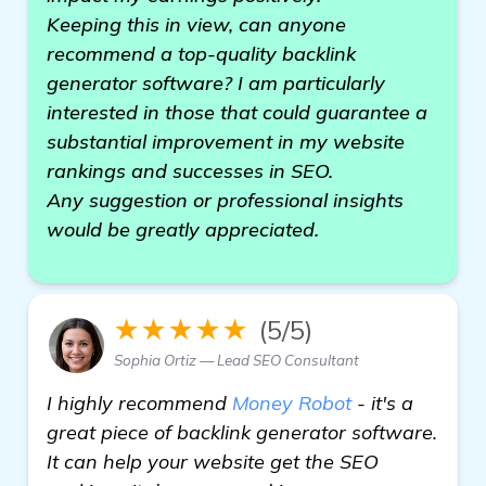
Keeping this in view, can anyone
recommend a top-quality backlink
generator software? I am particularly
interested in those that could guarantee a
substantial improvement in my website
rankings and successes in SEO.
Any suggestion or professional insights
would be greatly appreciated.
★★★★★
(5/5)
Sophia Ortiz — Lead SEO Consultant
I highly recommend
Money Robot
- it's a
great piece of backlink generator software.
It can help your website get the SEO