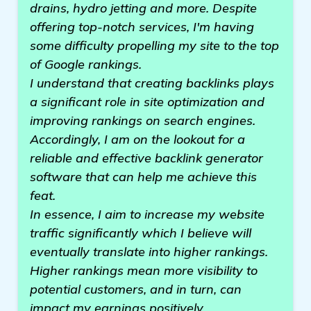
drains, hydro jetting and more. Despite
offering top-notch services, I'm having
some difficulty propelling my site to the top
of Google rankings.
I understand that creating backlinks plays
a significant role in site optimization and
improving rankings on search engines.
Accordingly, I am on the lookout for a
reliable and effective backlink generator
software that can help me achieve this
feat.
In essence, I aim to increase my website
traffic significantly which I believe will
eventually translate into higher rankings.
Higher rankings mean more visibility to
potential customers, and in turn, can
impact my earnings positively.