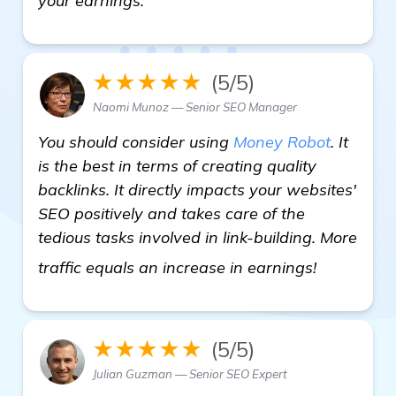
your earnings.
★★★★★
(5/5)
Naomi Munoz — Senior SEO Manager
You should consider using
Money Robot
. It
is the best in terms of creating quality
backlinks. It directly impacts your websites'
SEO positively and takes care of the
tedious tasks involved in link-building. More
Need Reco
traffic equals an increase in earnings!
★★★★★
(5/5)
Julian Guzman — Senior SEO Expert