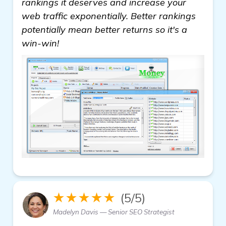
rankings it deserves and increase your
web traffic exponentially. Better rankings
potentially mean better returns so it's a
win-win!
★★★★★
(5/5)
Madelyn Davis — Senior SEO Strategist