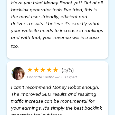
Have you tried Money Robot yet? Out of all
backlink generator tools I've tried, this is
the most user-friendly, efficient and
delivers results. I believe it's exactly what
your website needs to increase in rankings
and with that, your revenue will increase
get more information
too.
★★★★★
(5/5)
Charlotte Castillo — SEO Expert
I can't recommend Money Robot enough.
The improved SEO results and resulting
traffic increase can be monumental for
your earnings. It's simply the best backlink
generator tool out there.