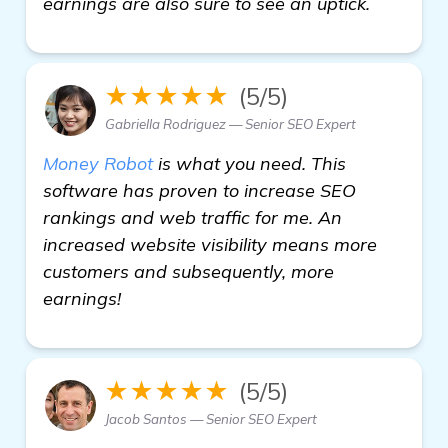
earnings are also sure to see an uptick.
★★★★★
(5/5)
Gabriella Rodriguez — Senior SEO Expert
Money Robot
is what you need. This
software has proven to increase SEO
rankings and web traffic for me. An
increased website visibility means more
customers and subsequently, more
earnings!
★★★★★
(5/5)
Jacob Santos — Senior SEO Expert