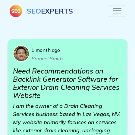
SEO
EXPERTS
1 month ago
Samuel Smith
Need Recommendations on
Backlink Generator Software for
Exterior Drain Cleaning Services
Website
I am the owner of a Drain Cleaning
Services business based in Las Vegas, NV.
My website primarily focuses on services
like exterior drain cleaning, unclogging