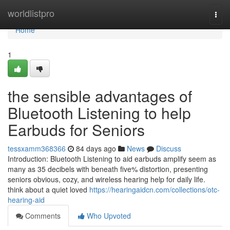
Home
worldlistpro
Togg
navi
Home
1
the sensible advantages of
Bluetooth Listening to help
Earbuds for Seniors
tessxamm368366
84 days ago
News
Discuss
Introduction: Bluetooth Listening to aid earbuds amplify seem as
many as 35 decibels with beneath five% distortion, presenting
seniors obvious, cozy, and wireless hearing help for daily life.
think about a quiet loved
https://hearingaidcn.com/collections/otc-
hearing-aid
Comments
Who Upvoted