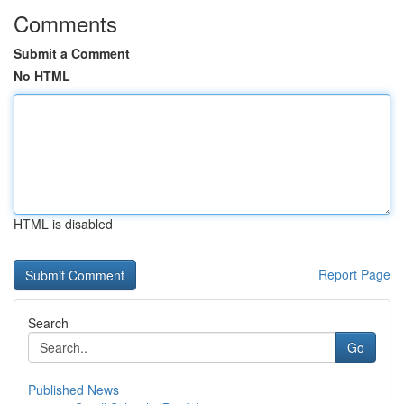
Comments
Submit a Comment
No HTML
HTML is disabled
Report Page
Search
Go
Published News