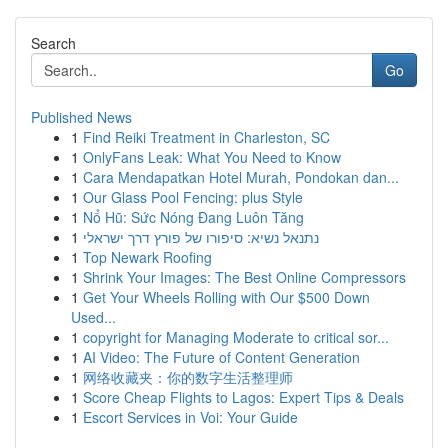
Search
Go
Published News
1
Find Reiki Treatment in Charleston, SC
1
OnlyFans Leak: What You Need to Know
1
Cara Mendapatkan Hotel Murah, Pondokan dan...
1
Our Glass Pool Fencing: plus Style
1
Nổ Hũ: Sức Nóng Đang Luôn Tăng
1
נתנאל נשיא: סיפורו של פורץ דרך ישראלי
1
Top Newark Roofing
1
Shrink Your Images: The Best Online Compressors
1
Get Your Wheels Rolling with Our $500 Down
Used...
1
copyright for Managing Moderate to critical sor...
1
AI Video: The Future of Content Generation
1
网络收藏夹：你的数字生活整理师
1
Score Cheap Flights to Lagos: Expert Tips & Deals
1
Escort Services in Voi: Your Guide