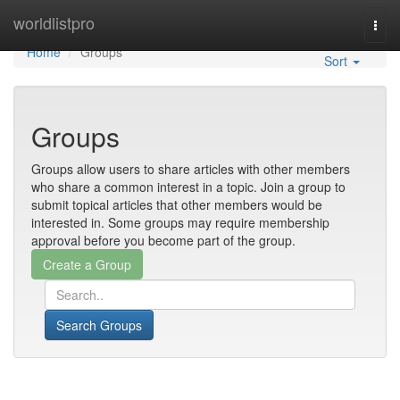
Home
worldlistpro
Togg
navi
Home
Groups
Sort
Groups
Groups allow users to share articles with other members
who share a common interest in a topic. Join a group to
submit topical articles that other members would be
interested in. Some groups may require membership
approval before you become part of the group.
Search Groups