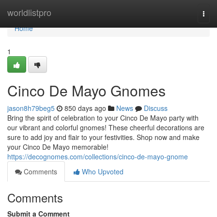
Home
worldlistpro
Togg
navi
Home
1
Cinco De Mayo Gnomes
jason8h79beg5
850 days ago
News
Discuss
Bring the spirit of celebration to your Cinco De Mayo party with
our vibrant and colorful gnomes! These cheerful decorations are
sure to add joy and flair to your festivities. Shop now and make
your Cinco De Mayo memorable!
https://decognomes.com/collections/cinco-de-mayo-gnome
Comments
Who Upvoted
Comments
Submit a Comment