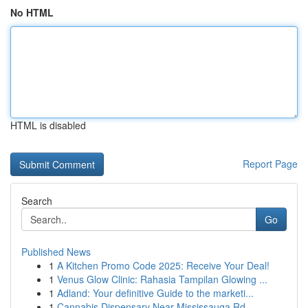
No HTML
HTML is disabled
Report Page
Search
Go
Published News
1
A Kitchen Promo Code 2025: Receive Your Deal!
1
Venus Glow Clinic: Rahasia Tampilan Glowing ...
1
Adland: Your definitive Guide to the marketi...
1
Cannabis Dispensary Near Mississauga Rd