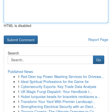
HTML is disabled
Report Page
Search
Go
Published News
1
Red Deer top Power Washing Services for Drivewa...
1
Ideal Spiritual Professions for the Game 5e
1
Cybersecurity Exports: Key Trade Data Analysis
1
UK Magic Fungi Dispatch: Your Handbook t...
1
Hubei turquoise beads for bracelets necklaces a...
1
Transform Your Yard With Premier Landscapi...
1
Strengthening Electrical Security with an Elect...
1
Zirconia Crowns: The Ultimate Overview to Co...