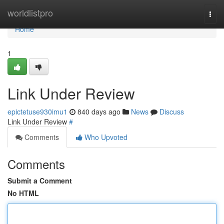
Home
worldlistpro
Togg
navi
Home
1
Link Under Review
epictetuse930imu1
840 days ago
News
Discuss
Link Under Review
#
Comments
Who Upvoted
Comments
Submit a Comment
No HTML