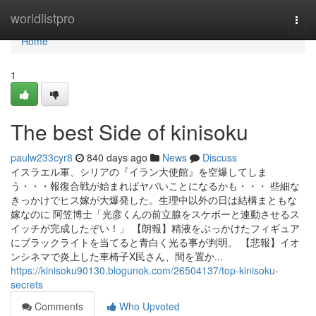
Home
worldlistpro
Togg
navi
Home
1
The best Side of kinisoku
paulw233cyr8
840 days ago
News
Discuss
イスラエル軍、シリアの『イラン大使館』を空爆してしま
う・・・報復合戦が始まればヤバいことになるかも・・・ 些細な
きっかけでヒス嫁が大爆発した。生理中以外の日は結構まともな
嫁なのに 阿笠博士「光彦くんの前立腺をスケボーと連動させるス
イッチが完成したぞい！」 【朗報】精液をぶっかけたフィギュア
にブラックライトを当てると青白く光る事が判明。 【悲報】イオ
ンシネマで炎上した車椅子X民さん、間を置か...
https://kinisoku90130.blogunok.com/26504137/top-kinisoku-
secrets
Comments
Who Upvoted