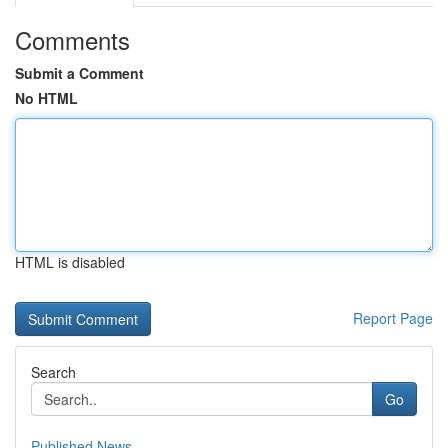
Comments
Submit a Comment
No HTML
HTML is disabled
Report Page
Search
Go
Published News