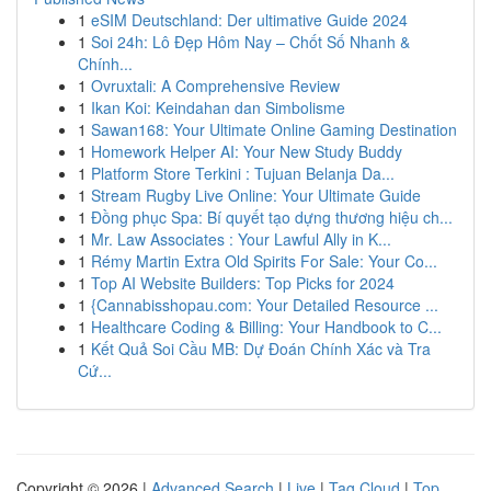
1
eSIM Deutschland: Der ultimative Guide 2024
1
Soi 24h: Lô Đẹp Hôm Nay – Chốt Số Nhanh &
Chính...
1
Ovruxtali: A Comprehensive Review
1
Ikan Koi: Keindahan dan Simbolisme
1
Sawan168: Your Ultimate Online Gaming Destination
1
Homework Helper AI: Your New Study Buddy
1
Platform Store Terkini : Tujuan Belanja Da...
1
Stream Rugby Live Online: Your Ultimate Guide
1
Đồng phục Spa: Bí quyết tạo dựng thương hiệu ch...
1
Mr. Law Associates : Your Lawful Ally in K...
1
Rémy Martin Extra Old Spirits For Sale: Your Co...
1
Top AI Website Builders: Top Picks for 2024
1
{Cannabisshopau.com: Your Detailed Resource ...
1
Healthcare Coding & Billing: Your Handbook to C...
1
Kết Quả Soi Cầu MB: Dự Đoán Chính Xác và Tra
Cứ...
Copyright © 2026 |
Advanced Search
|
Live
|
Tag Cloud
|
Top