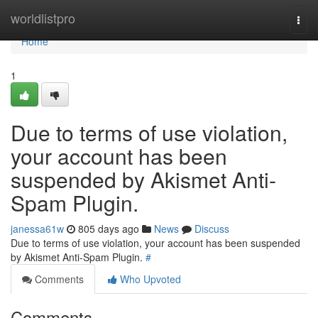
Home
worldlistpro
Togg
navi
Home
1
Due to terms of use violation,
your account has been
suspended by Akismet Anti-
Spam Plugin.
janessa61w
805 days ago
News
Discuss
Due to terms of use violation, your account has been suspended
by Akismet Anti-Spam Plugin.
#
Comments
Who Upvoted
Comments