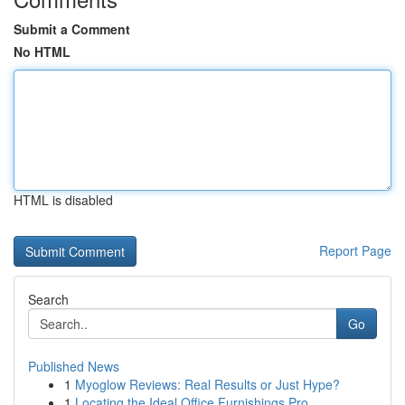
Submit a Comment
No HTML
HTML is disabled
Report Page
Search
Go
Published News
1
Myoglow Reviews: Real Results or Just Hype?
1
Locating the Ideal Office Furnishings Pro...