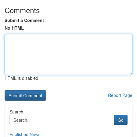
Comments
Submit a Comment
No HTML
HTML is disabled
Report Page
Search
Go
Published News