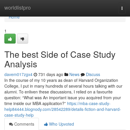
Home
worldlistpro
Togg
navi
Home
1
The best Side of Case Study
Analysis
davem017zgx4
731 days ago
News
Discuss
In the course of my 10 years as dean of Harvard Organization
College, I put in many hundreds of several hours talking with our
alumni. To enliven these discussions, I relied on a favourite
question: “What was An important issue you acquired from your
time inside our MBA application?”
https://mba-case-study-
help84444.blognody.com/28542289/details-fiction-and-harvard-
case-study-help
Comments
Who Upvoted