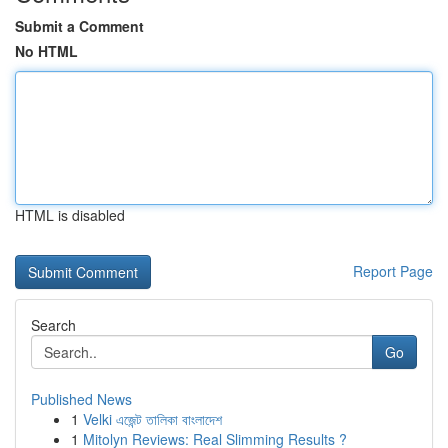
Submit a Comment
No HTML
HTML is disabled
Report Page
Search
Go
Published News
1
Velki এজেন্ট তালিকা বাংলাদেশ
1
Mitolyn Reviews: Real Slimming Results ?