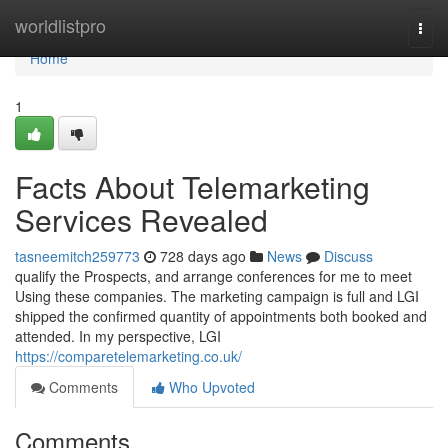
Home
worldlistpro
Togg
navi
Home
1
Facts About Telemarketing
Services Revealed
tasneemitch259773
728 days ago
News
Discuss
qualify the Prospects, and arrange conferences for me to meet
Using these companies. The marketing campaign is full and LGI
shipped the confirmed quantity of appointments both booked and
attended. In my perspective, LGI
https://comparetelemarketing.co.uk/
Comments
Who Upvoted
Comments