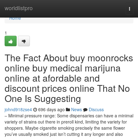
Home
worldlistpro
Togg
navi
Home
1
The Fact About buy moonrocks
online buy medical marijuna
online at afordable and
discount prices online That No
One Is Suggesting
johnd918zse4
696 days ago
News
Discuss
– Minimal pressure range: Some dispensaries can have a minimal
variety of strains out there in preroll kind, limiting the variety for
shoppers. Maybe cigarette smoking precisely the same flower
you’ve usually smoked just isn’t cutting it any longer and also