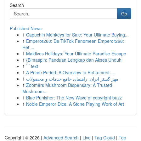
Search
Go
Published News
1
Capuchin Monkeys for Sale: Your Ultimate Buying...
1
Emperor268: De TikTok Fenomeen Emperor268:
Het ...
1
Maldives Holidays: Your Ultimate Paradise Escape
1
{Bimaspin: Panduan Lengkap dan Akses Unduh
1
```text
1
A Prime Period: A Overview to Retirement ...
1
مهر گستر ایران: راهنمای جامع خدمات و محصولات
1
Zoomers Mushroom Dispensary: A Trusted
Mushroom...
1
Blue Punisher: The New Wave of copyright buzz
1
Noble Emperor Dice: A Stone Playing Work of Art
Copyright © 2026 |
Advanced Search
|
Live
|
Tag Cloud
|
Top