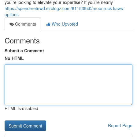
you’re looking to elevate your expertise? If you’re nearly
https://spenceretewd.ezblogz.com/61153940/moonrock-kaws-
options
Comments
Who Upvoted
Comments
Submit a Comment
No HTML
HTML is disabled
Report Page