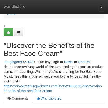
Home
worldlistpro
Togg
navi
Home
1
"Discover the Benefits of the
Best Face Cream"
margiegong920418
695 days ago
News
Discuss
"In the ever-evolving world of skincare, finding the perfect product
can seem daunting. Whether you're searching for the Best Face
Moisturizer, this article will guide you to clarity. Beautiful, healthy-
looking skin
https://prbookmarkingwebsites.com/story20440868/discover-the-
benefits-of-the-best-face-cream
Comments
Who Upvoted