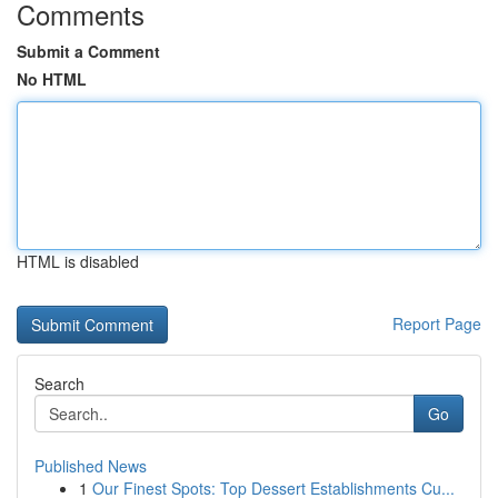
Comments
Submit a Comment
No HTML
HTML is disabled
Report Page
Search
Go
Published News
1
Our Finest Spots: Top Dessert Establishments Cu...