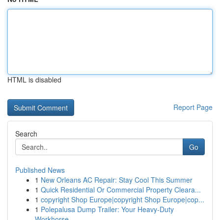
HTML is disabled
Report Page
Search
Go
Published News
1
New Orleans AC Repair: Stay Cool This Summer
1
Quick Residential Or Commercial Property Cleara...
1
copyright Shop Europe|copyright Shop Europe|cop...
1
Polepalusa Dump Trailer: Your Heavy-Duty
Workhorse