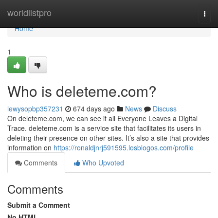
Home
worldlistpro
Togg
navi
Home
1
Who is deleteme.com?
lewysopbp357231
674 days ago
News
Discuss
On deleteme.com, we can see it all Everyone Leaves a Digital
Trace. deleteme.com is a service site that facilitates its users in
deleting their presence on other sites. It’s also a site that provides
information on
https://ronaldjnrj591595.losblogos.com/profile
Comments
Who Upvoted
Comments
Submit a Comment
No HTML