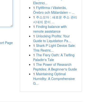
Electrici...
1
Flyttfirma i Västerås,
Örebro och Mälardalen – ...
1
주소모아 : 새로운 주소 관리
시대의 문이 ...
1
Finding balance with
remote assistance
1
Unlocking Profits: Your
Guide to Liquidation Pa...
ort Page
1
Shark P Light Device Sale:
This Restric...
1
The Fiery Oath: A Tiefling
Paladin's Tale
1
The Power of Research
Peptides: A Beginner's Guide
1
Maintaining Optimal
Humidity: A Comprehensive
G...