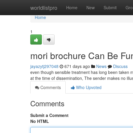
Home
worldlistpro
Home
New
Submit
Gro
Home
1
mori brochure Can Be Fu
jayazytj297048
671 days ago
News
Discuss
even though sensible treatment has long been taken ma
at the time of dissemination, The sender makes no illus
Comments
Who Upvoted
Comments
Submit a Comment
No HTML