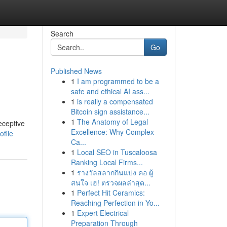
Search
Go
Published News
1
I am programmed to be a
safe and ethical AI ass...
1
is really a compensated
Bitcoin sign assistance...
1
The Anatomy of Legal
eceptive
Excellence: Why Complex
file
Ca...
1
Local SEO in Tuscaloosa
Ranking Local Firms...
1
รางวัลสลากกินแบ่ง คอ ผู้
สนใจ เฮ! ตรวจผลล่าสุด...
1
Perfect Hit Ceramics:
Reaching Perfection in Yo...
1
Expert Electrical
Preparation Through