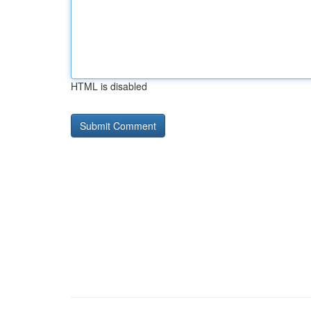
HTML is disabled