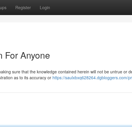
ups
Register
Login
n For Anyone
king sure that the knowledge contained herein will not be untrue or d
tration as to its accuracy or
https://saulxbxq628264.dgbloggers.com/pro