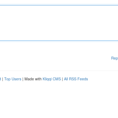
Rep
d
|
Top Users
| Made with
Kliqqi CMS
|
All RSS Feeds