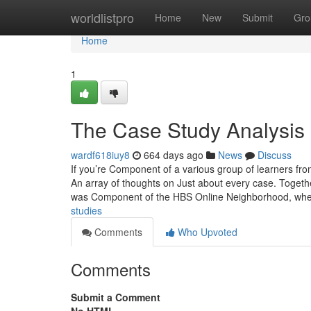
Home
worldlistpro
Home
New
Submit
Gro
Home
1
The Case Study Analysis 
wardf618iuy8
664 days ago
News
Discuss
If you’re Component of a various group of learners fro
An array of thoughts on Just about every case. Togethe
was Component of the HBS Online Neighborhood, wh
studies
Comments
Who Upvoted
Comments
Submit a Comment