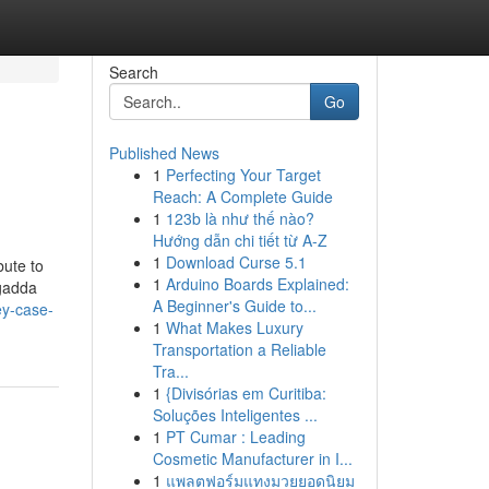
Search
Go
Published News
1
Perfecting Your Target
Reach: A Complete Guide
1
123b là như thế nào?
Hướng dẫn chi tiết từ A-Z
1
Download Curse 5.1
bute to
1
Arduino Boards Explained:
agadda
A Beginner's Guide to...
ey-case-
1
What Makes Luxury
Transportation a Reliable
Tra...
1
{Divisórias em Curitiba:
Soluções Inteligentes ...
1
PT Cumar : Leading
Cosmetic Manufacturer in I...
1
แพลตฟอร์มแทงมวยยอดนิยม