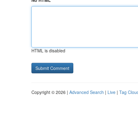
No HTML
HTML is disabled
Copyright © 2026 |
Advanced Search
|
Live
|
Tag Clou