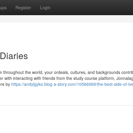
ups
Register
Login
Diaries
m throughout the world, your ordeals, cultures, and backgrounds contri
r with interacting with friends from the study course platform, Jonnal
ere by
https://andylgyko.blog-a-story.com/10566069/the-best-side-of-iv