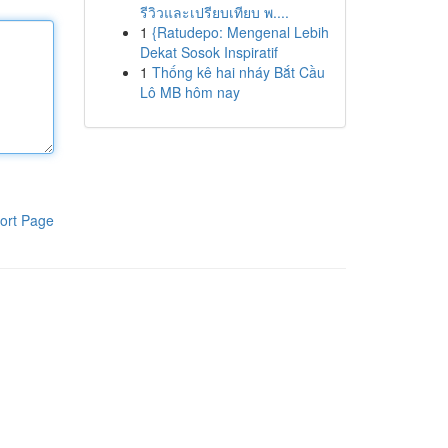
รีวิวและเปรียบเทียบ พ....
1
{Ratudepo: Mengenal Lebih
Dekat Sosok Inspiratif
1
Thống kê hai nháy Bắt Cầu
Lô MB hôm nay
ort Page