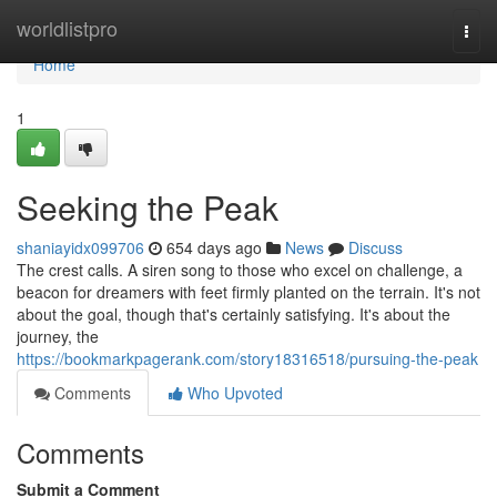
Home
worldlistpro
Togg
navi
Home
1
Seeking the Peak
shaniayidx099706
654 days ago
News
Discuss
The crest calls. A siren song to those who excel on challenge, a
beacon for dreamers with feet firmly planted on the terrain. It's not
about the goal, though that's certainly satisfying. It's about the
journey, the
https://bookmarkpagerank.com/story18316518/pursuing-the-peak
Comments
Who Upvoted
Comments
Submit a Comment