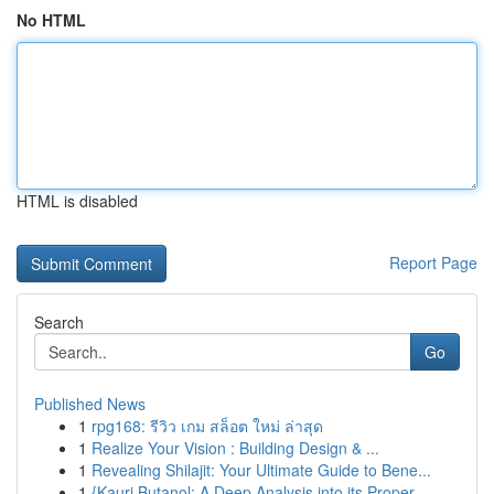
No HTML
HTML is disabled
Report Page
Search
Go
Published News
1
rpg168: รีวิว เกม สล็อต ใหม่ ล่าสุด
1
Realize Your Vision : Building Design & ...
1
Revealing Shilajit: Your Ultimate Guide to Bene...
1
{Kauri Butanol: A Deep Analysis into its Proper...