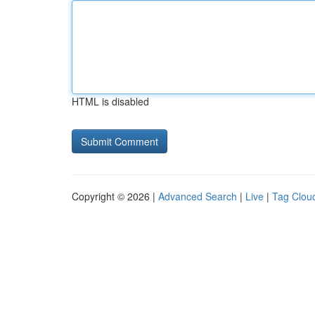
HTML is disabled
Copyright © 2026 |
Advanced Search
|
Live
|
Tag Clou