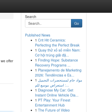
Search
Go
Published News
1
Crit Hit Ceramics:
Perfecting the Perfect Break
1
Quay thử xổ số miền Nam:
Cơ hội trúng giải đặ...
1
Finding Hope: Substance
 we offer
Recovery Programs ...
1
Planejamento de Marketing
2026: Tendências e Es...
1
مواد خام لمستحضرات التجميل
: استعراض موسع للم...
1
Diagnose My Car: Get
Instant Online Vehicle Dia...
1
PT Play: Your Finest
Entertainment Hub
1
The Future of Video