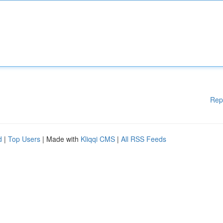
Rep
d
|
Top Users
| Made with
Kliqqi CMS
|
All RSS Feeds