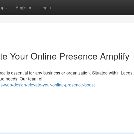
ups
Register
Login
te Your Online Presence Amplify
nce is essential for any business or organization. Situated within Leeds,
ique needs. Our team of
s-web-design-elevate-your-online-presence-boost