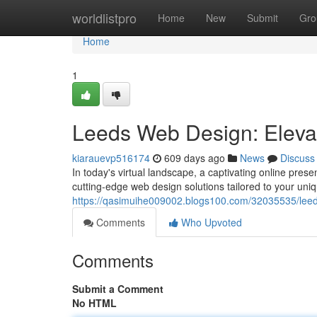
Home
worldlistpro
Home
New
Submit
Gro
Home
1
Leeds Web Design: Eleva
kiarauevp516174
609 days ago
News
Discuss
In today's virtual landscape, a captivating online prese
cutting-edge web design solutions tailored to your un
https://qasimuihe009002.blogs100.com/32035535/leed
Comments
Who Upvoted
Comments
Submit a Comment
No HTML