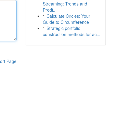
Streaming: Trends and
Predi...
1
Calculate Circles: Your
Guide to Circumference
1
Strategic portfolio
construction methods for ac...
ort Page