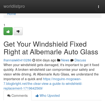
Home
worldlistpro
Togg
navi
Home
1
Get Your Windshield Fixed
Right at Albemarle Auto Glass
ihannaiwkh410286
604 days ago
News
Discuss
When your windshield gets damaged, it's important to get it fixed
quickly. A broken windshield can compromise your safety and
vision while driving. At Albemarle Auto Glass, we understand the
importance of a quick and
https://mcguire-mcgowan-
7.blogbright.net/the-clear-view-a-guide-to-windshield-
replacement-1719642569/
Comments
Who Upvoted