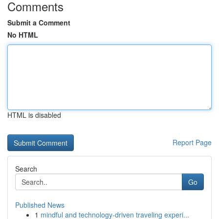
Comments
Submit a Comment
No HTML
HTML is disabled
Report Page
Search
Go
Published News
1
mindful and technology-driven traveling experi...