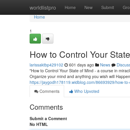
Home
worldlistpro
Home
New
Submit
Gro
Home
1
How to Control Your State
larissaktbp429102
601 days ago
News
Discus
"How to Control Your State of Mind - a course in mirac
Organize your mind and anything you wish will Happe
https://jaygodh178119.widblog.com/86693929/how-to-co
Comments
Who Upvoted
Comments
Submit a Comment
No HTML