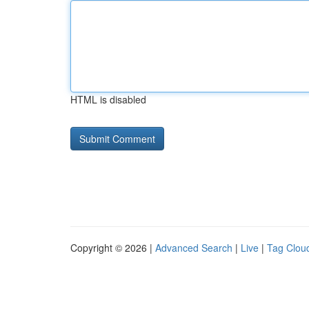
HTML is disabled
Copyright © 2026 |
Advanced Search
|
Live
|
Tag Clou