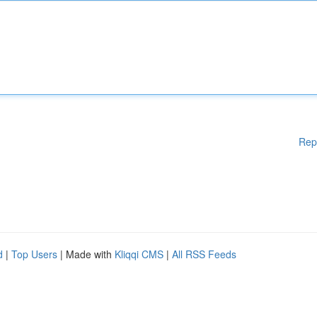
Rep
d
|
Top Users
| Made with
Kliqqi CMS
|
All RSS Feeds