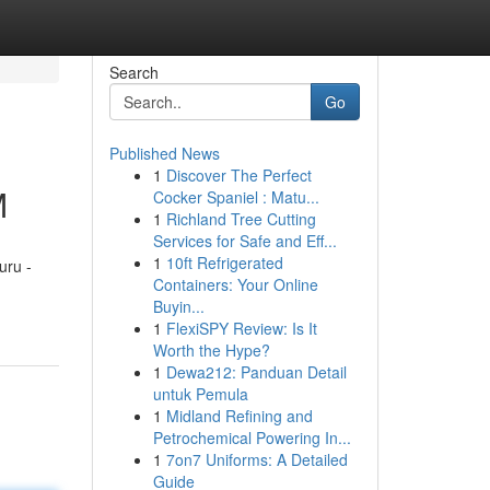
Search
Go
Published News
1
Discover The Perfect
M
Cocker Spaniel : Matu...
1
Richland Tree Cutting
Services for Safe and Eff...
1
10ft Refrigerated
uru -
Containers: Your Online
Buyin...
1
FlexiSPY Review: Is It
Worth the Hype?
1
Dewa212: Panduan Detail
untuk Pemula
1
Midland Refining and
Petrochemical Powering In...
1
7on7 Uniforms: A Detailed
Guide