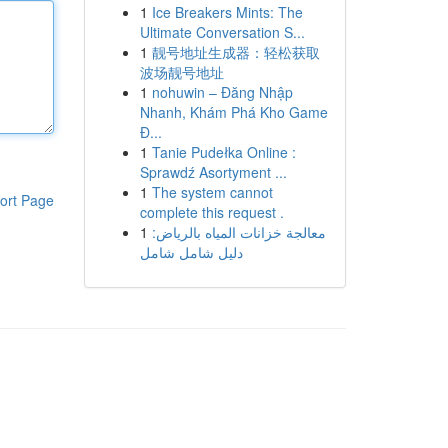
1
Ice Breakers Mints: The
Ultimate Conversation S...
1
靓号地址生成器：轻松获取
波场靓号地址
1
nohuwin – Đăng Nhập
Nhanh, Khám Phá Kho Game
Đ...
1
Tanie Pudełka Online :
Sprawdź Asortyment ...
1
The system cannot
ort Page
complete this request .
1
معالجة خزانات المياه بالرياض:
دليل شامل شامل