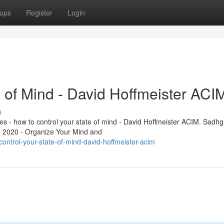
ups
Register
Login
 of Mind - David Hoffmeister ACI
s
les - how to control your state of mind - David Hoffmeister ACIM. Sadhg
n 2020 - Organize Your Mind and
ntrol-your-state-of-mind-david-hoffmeister-acim