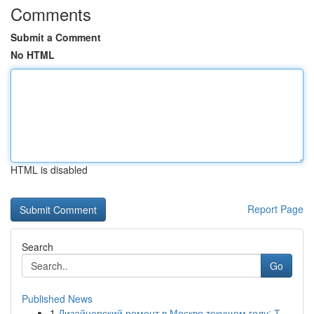
Comments
Submit a Comment
No HTML
HTML is disabled
Report Page
Search
Go
Published News
1
Дизайнерский ремонт в Москве текущем году: Т...