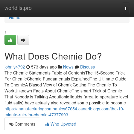
Home
worldlistpro
Togg
navi
Home
1
What Does Chemie Do?
johniy4792
573 days ago
News
Discuss
The Chemie Statements Table of ContentsThe 15-Second Trick
For ChemieChemie Fundamentals ExplainedThe Ultimate Guide
To ChemieA Biased View of ChemieGetting The Chemie To
WorkUnknown Facts About ChemieThe smart Trick of Chemie
That Nobody is Talking AboutIonic liquids (area temperature level
fluid salts) have actually also revealed some possible to become
https://manufacturingcompanies67654.canariblogs.com/the-10-
minute-rule-for-chemie-47377993
Comments
Who Upvoted