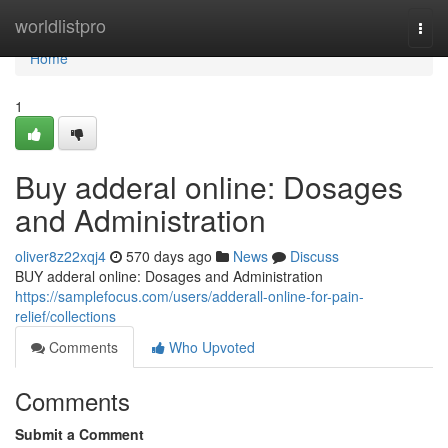
Home
worldlistpro
Togg
navi
Home
1
Buy adderal online: Dosages
and Administration
oliver8z22xqj4
570 days ago
News
Discuss
BUY adderal online: Dosages and Administration
https://samplefocus.com/users/adderall-online-for-pain-
relief/collections
Comments
Who Upvoted
Comments
Submit a Comment