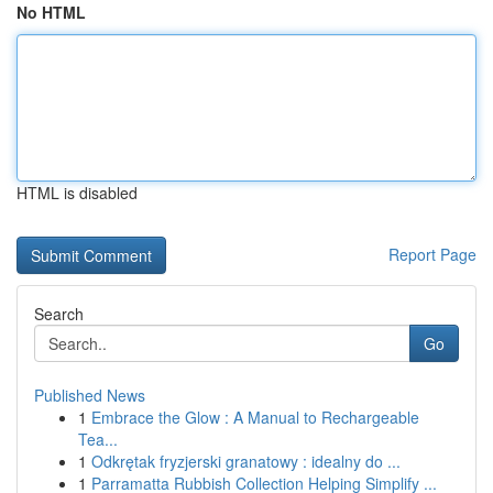
No HTML
HTML is disabled
Report Page
Search
Go
Published News
1
Embrace the Glow : A Manual to Rechargeable
Tea...
1
Odkrętak fryzjerski granatowy : idealny do ...
1
Parramatta Rubbish Collection Helping Simplify ...