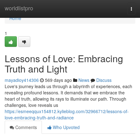
Home
worldlistpro
Togg
navi
Home
1
Lessons of Love: Embracing
Truth and Light
mayadioy414306
569 days ago
News
Discuss
Love's journey leads us through a labyrinth of experiences, each
revealing profound lessons. It demands that we embrace the
heart of truth, allowing its rays to illuminate our path. Through
challenges, love reveals us
https://esmeeqqux154812.kylieblog.com/32966712/lessons-of-
love-embracing-truth-and-radiance
Comments
Who Upvoted