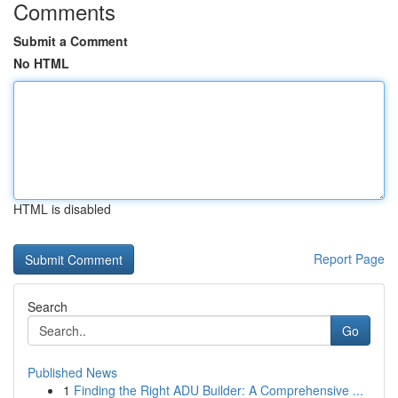
Comments
Submit a Comment
No HTML
HTML is disabled
Report Page
Search
Go
Published News
1
Finding the Right ADU Builder: A Comprehensive ...