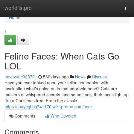
Home
worldlistpro
Togg
navi
Home
1
Feline Faces: When Cats Go
LOL
nevevuqc023791
566 days ago
News
Discuss
Have you ever looked upon your feline companion with
fascination what's going on in that adorable head? Cats are
masters of whispered secrets, and sometimes, their faces light up
like a Christmas tree. From the classic
https://mayagbcq741170.wiki-promo.com/user
Comments
Who Upvoted
Comments