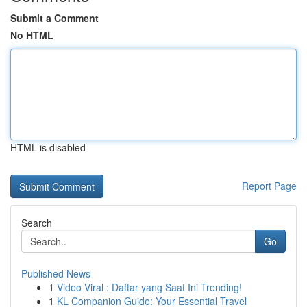
Submit a Comment
No HTML
HTML is disabled
Report Page
Search
Go
Published News
1
Video Viral : Daftar yang Saat Ini Trending!
1
KL Companion Guide: Your Essential Travel