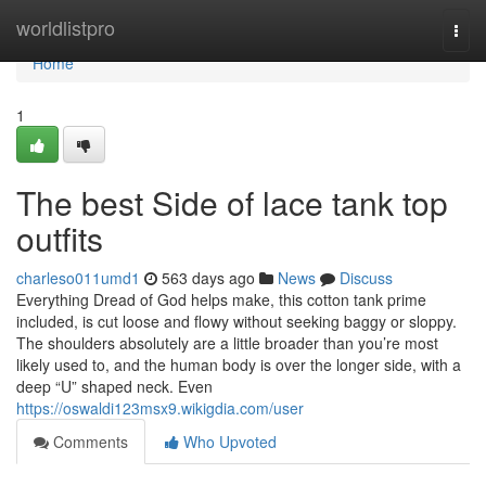
Home
worldlistpro
Togg
navi
Home
1
The best Side of lace tank top
outfits
charleso011umd1
563 days ago
News
Discuss
Everything Dread of God helps make, this cotton tank prime
included, is cut loose and flowy without seeking baggy or sloppy.
The shoulders absolutely are a little broader than you’re most
likely used to, and the human body is over the longer side, with a
deep “U” shaped neck. Even
https://oswaldi123msx9.wikigdia.com/user
Comments
Who Upvoted