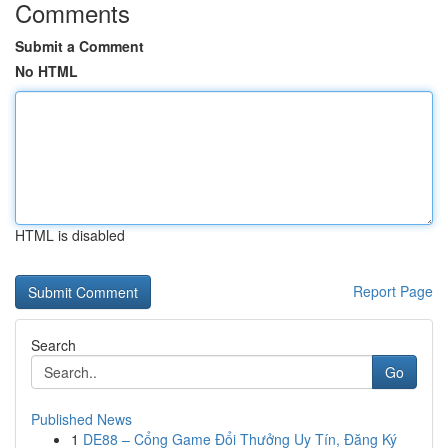
Comments
Submit a Comment
No HTML
HTML is disabled
Report Page
Search
Go
Published News
1
DE88 – Cổng Game Đổi Thưởng Uy Tín, Đăng Ký