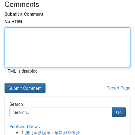
Comments
Submit a Comment
No HTML
HTML is disabled
Report Page
Search
Go
Published News
1
澳门金沙娱乐：最新游戏体验