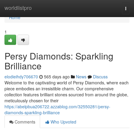
Home
worldlistpro
Togg
navi
Home
1
Persy Diamonds: Sparkling
Brilliance
elodieihdy706670
565 days ago
News
Discuss
Welcome to the captivating world of Persy Diamonds, where each
piece embodies an irresistible charm. Our comprehensive
collection features brilliant stones sourced from around the globe,
meticulously chosen for their
https://abelpbua206722.azzablog.com/32550281/persy-
diamonds-sparkling-brilliance
Comments
Who Upvoted