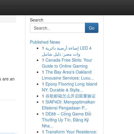
Search
Go
Published News
1
إضاءة أرضية دائرية LED 4
وات مصر: دليل شامل
1
Canada Free Slots: Your
Guide to Online Gaming
1
The Bay Area's Oakland
Limousine Services: Luxu...
u are an
1
Epoxy Flooring Long Island
NY: Durable & Stylis...
1
谷歌邮箱怎么开启双重验证
1
SIAP4DI: Mengoptimalkan
Efisiensi Pengadaan P...
1
DE88 – Cổng Game Đổi
Thưởng Uy Tín, Đăng Ký
Nha...
1
Transform Your Residence: