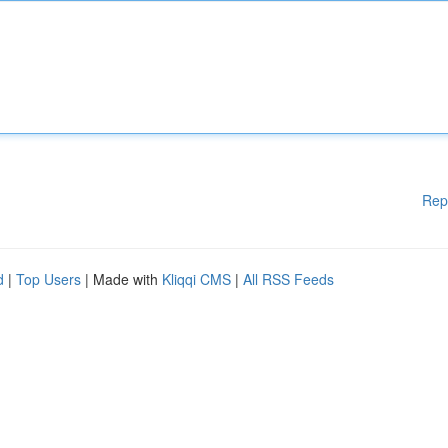
Rep
d
|
Top Users
| Made with
Kliqqi CMS
|
All RSS Feeds