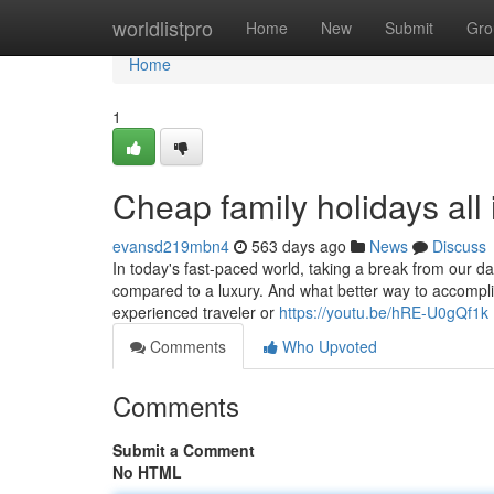
Home
worldlistpro
Home
New
Submit
Gro
Home
1
Cheap family holidays all 
evansd219mbn4
563 days ago
News
Discuss
In today's fast-paced world, taking a break from our d
compared to a luxury. And what better way to accomplis
experienced traveler or
https://youtu.be/hRE-U0gQf1k
Comments
Who Upvoted
Comments
Submit a Comment
No HTML