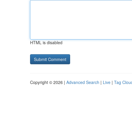
HTML is disabled
Copyright © 2026 |
Advanced Search
|
Live
|
Tag Clou