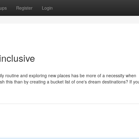
ups
Register
Login
inclusive
aily routine and exploring new places has be more of a necessity when
h this than by creating a bucket list of one's dream destinations? If yo