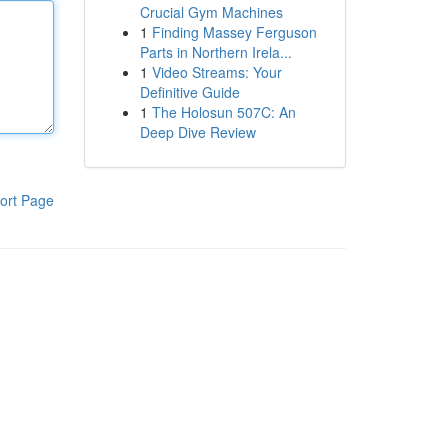
Crucial Gym Machines
1
Finding Massey Ferguson
Parts in Northern Irela...
1
Video Streams: Your
Definitive Guide
1
The Holosun 507C: An
Deep Dive Review
ort Page