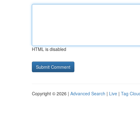
HTML is disabled
Copyright © 2026 |
Advanced Search
|
Live
|
Tag Clou