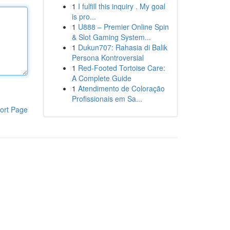
1
I fulfill this inquiry . My goal
is pro...
1
U888 – Premier Online Spin
& Slot Gaming System...
1
Dukun707: Rahasia di Balik
Persona Kontroversial
1
Red-Footed Tortoise Care:
A Complete Guide
1
Atendimento de Coloração
Profissionais em Sa...
ort Page