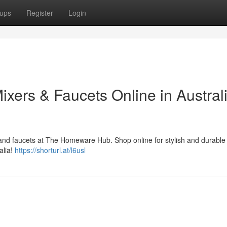
ups
Register
Login
ers & Faucets Online in Australi
 and faucets at The Homeware Hub. Shop online for stylish and durable
alia!
https://shorturl.at/l6usl