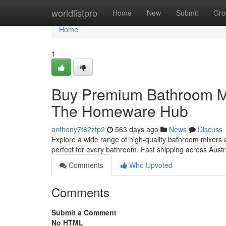
Home
worldlistpro
Home
New
Submit
Gro
Home
1
Buy Premium Bathroom Mix
The Homeware Hub
anthony7t62ztp2
563 days ago
News
Discuss
Explore a wide range of high-quality bathroom mixers
perfect for every bathroom. Fast shipping across Austr
Comments
Who Upvoted
Comments
Submit a Comment
No HTML