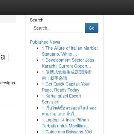
Search
Go
Published News
1
The Allure of Italian Marble:
a |
Statuario, White ...
1
Development Sector Jobs
Karachi: Current Opport...
1
便攜式氧氣生成器選購指
南：新手必讀
 designs
1
Get Quick Capital: Your
Page, Ready Today
1
Kartal güzel Escort
Servisleri
1
เว็บไซต์ซื้อหวยออนไลน์ จอง
หวยง่าย และ มั่นใ...
1
Laptop 14 Inch: Pilihan
Terbaik untuk Mobilitas...
1
Guide des Boissons 33cl