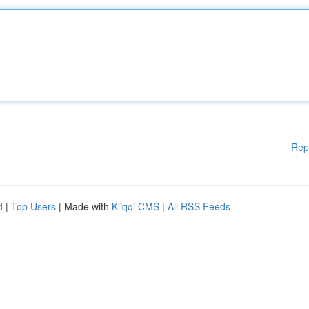
Rep
d
|
Top Users
| Made with
Kliqqi CMS
|
All RSS Feeds