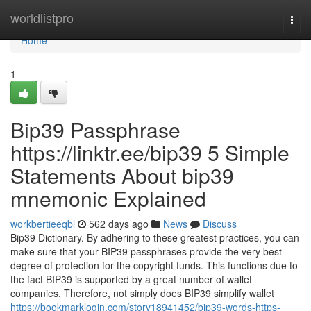
Home
worldlistpro
Togg
navi
Home
1
Bip39 Passphrase
https://linktr.ee/bip39 5 Simple
Statements About bip39
mnemonic Explained
workbertieeqbl
562 days ago
News
Discuss
Bip39 Dictionary. By adhering to these greatest practices, you can
make sure that your BIP39 passphrases provide the very best
degree of protection for the copyright funds. This functions due to
the fact BIP39 is supported by a great number of wallet
companies. Therefore, not simply does BIP39 simplify wallet
https://bookmarklogin.com/story18941452/bip39-words-https-