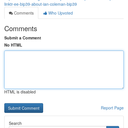
linktr-ee-bip39-about-ian-coleman-bip39
Comments
Who Upvoted
Comments
Submit a Comment
No HTML
HTML is disabled
Report Page
Search