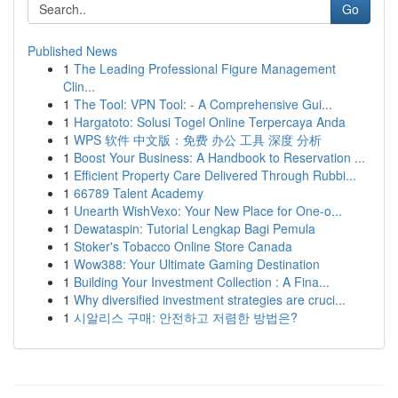
Go
Published News
1
The Leading Professional Figure Management
Clin...
1
The Tool: VPN Tool: - A Comprehensive Gui...
1
Hargatoto: Solusi Togel Online Terpercaya Anda
1
WPS 软件 中文版：免费 办公 工具 深度 分析
1
Boost Your Business: A Handbook to Reservation ...
1
Efficient Property Care Delivered Through Rubbi...
1
66789 Talent Academy
1
Unearth WishVexo: Your New Place for One-o...
1
Dewataspin: Tutorial Lengkap Bagi Pemula
1
Stoker's Tobacco Online Store Canada
1
Wow388: Your Ultimate Gaming Destination
1
Building Your Investment Collection : A Fina...
1
Why diversified investment strategies are cruci...
1
시알리스 구매: 안전하고 저렴한 방법은?