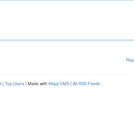
Rep
d
|
Top Users
| Made with
Kliqqi CMS
|
All RSS Feeds