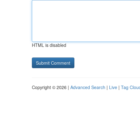
HTML is disabled
Copyright © 2026 |
Advanced Search
|
Live
|
Tag Clou