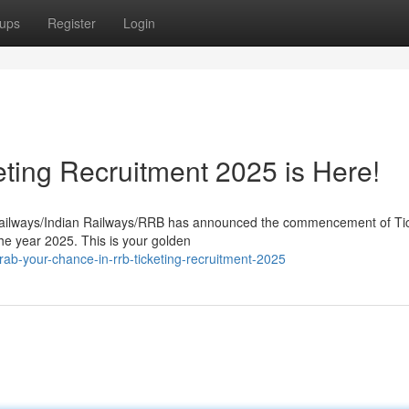
ups
Register
Login
eting Recruitment 2025 is Here!
e Railways/Indian Railways/RRB has announced the commencement of Ti
he year 2025. This is your golden
b-your-chance-in-rrb-ticketing-recruitment-2025