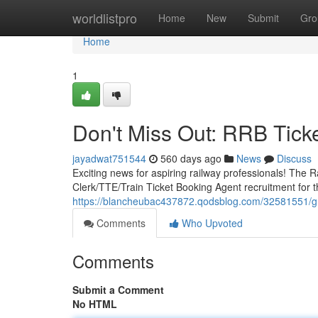
Home
worldlistpro
Home
New
Submit
Gro
Home
1
Don't Miss Out: RRB Tick
jayadwat751544
560 days ago
News
Discuss
Exciting news for aspiring railway professionals! Th
Clerk/TTE/Train Ticket Booking Agent recruitment for t
https://blancheubac437872.qodsblog.com/32581551/gra
Comments
Who Upvoted
Comments
Submit a Comment
No HTML