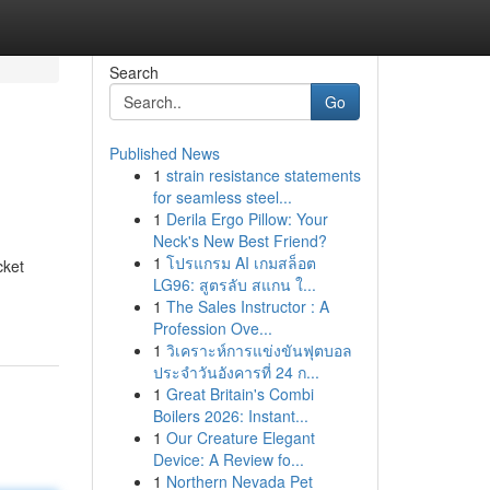
Search
Go
Published News
1
strain resistance statements
for seamless steel...
1
Derila Ergo Pillow: Your
Neck's New Best Friend?
1
โปรแกรม AI เกมสล็อต
cket
LG96: สูตรลับ สแกน ใ...
1
The Sales Instructor : A
Profession Ove...
1
วิเคราะห์การแข่งขันฟุตบอล
ประจำวันอังคารที่ 24 ก...
1
Great Britain's Combi
Boilers 2026: Instant...
1
Our Creature Elegant
Device: A Review fo...
1
Northern Nevada Pet