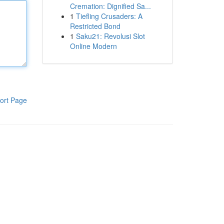
Cremation: Dignified Sa...
1
Tiefling Crusaders: A
Restricted Bond
1
Saku21: Revolusi Slot
Online Modern
ort Page