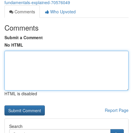
fundamentals-explained-70576049
Comments
Who Upvoted
Comments
Submit a Comment
No HTML
HTML is disabled
Report Page
Search