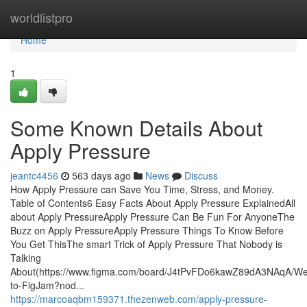
Home
worldlistpro
Home
1
Some Known Details About
Apply Pressure
jeantc4456
563 days ago
News
Discuss
How Apply Pressure can Save You Time, Stress, and Money.
Table of Contents6 Easy Facts About Apply Pressure ExplainedAll
about Apply PressureApply Pressure Can Be Fun For AnyoneThe
Buzz on Apply PressureApply Pressure Things To Know Before
You Get ThisThe smart Trick of Apply Pressure That Nobody is
Talking
About(https://www.figma.com/board/J4tPvFDo6kawZ89dA3NAqA/W
to-FigJam?nod...
https://marcoaqbm159371.thezenweb.com/apply-pressure-