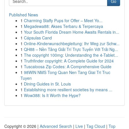
Go
Published News
1
Charming Staffy Pups for Offer – Meet Yo...
1
Megadewa88: Akses Terbaru & Terpercaya
1
Your South Florida Dream Home Awaits Rentals in...
1
Cápsulas Cand
1
Online-Kinderwunschbegleitung: Ihr Weg zur Schw...
1
QH88 – Nền Tảng Giải Trí Trực Tuyến Với Trải Ng...
1
The copyright 100mg: Understanding the 4-Tablet...
1
Truthfinder copyright: A Complete Guide for 2024
1
Tuscaloosa Zip Codes: A Comprehensive Guide
1
98WIN NMS Tong Quan Nen Tang Giai Tri Truc
Tuyen
1
Dining Guides in St. Louis
1
Establishing more resilient societies by means ...
1
Wow388: Is It Worth the Hype?
Copyright © 2026 |
Advanced Search
|
Live
|
Tag Cloud
|
Top