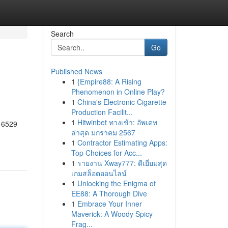
Search
Go
Published News
1
{Empire88: A Rising
Phenomenon in Online Play?
1
China's Electronic Cigarette
Production Facilit...
1
Hitwinbet ทางเข้า: อัพเดท
2-6529
ล่าสุด มกราคม 2567
1
Contractor Estimating Apps:
Top Choices for Acc...
1
รายงาน Xway777: ดีเยี่ยมสุด
เกมสล็อตออนไลน์
1
Unlocking the Enigma of
EE88: A Thorough Dive
1
Embrace Your Inner
Maverick: A Woody Spicy
Frag...