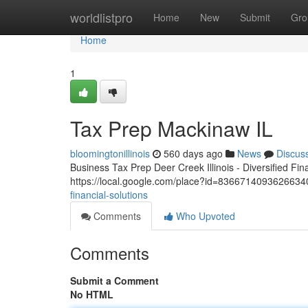
Home
worldlistpro
Home
New
Submit
Gro
Home
1
Tax Prep Mackinaw IL
bloomingtonillinois
560 days ago
News
Discus
Business Tax Prep Deer Creek Illinois - Diversified F
https://local.google.com/place?id=83667140936266
financial-solutions
Comments
Who Upvoted
Comments
Submit a Comment
No HTML