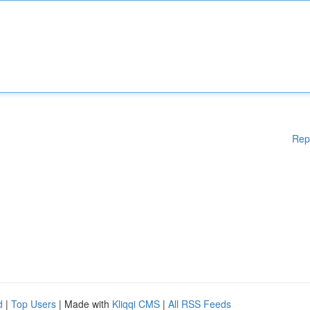
Rep
d
|
Top Users
| Made with
Kliqqi CMS
|
All RSS Feeds