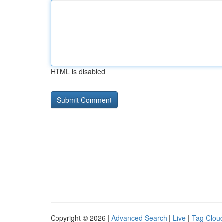
HTML is disabled
Copyright © 2026 |
Advanced Search
|
Live
|
Tag Clou