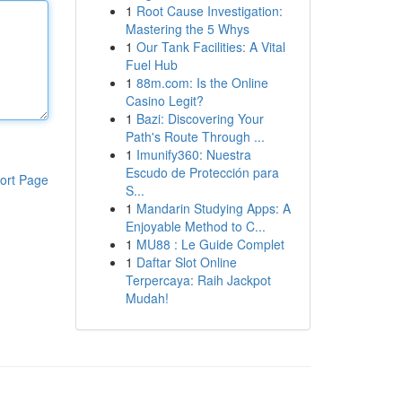
1
Root Cause Investigation:
Mastering the 5 Whys
1
Our Tank Facilities: A Vital
Fuel Hub
1
88m.com: Is the Online
Casino Legit?
1
Bazi: Discovering Your
Path's Route Through ...
1
Imunify360: Nuestra
Escudo de Protección para
ort Page
S...
1
Mandarin Studying Apps: A
Enjoyable Method to C...
1
MU88 : Le Guide Complet
1
Daftar Slot Online
Terpercaya: Raih Jackpot
Mudah!