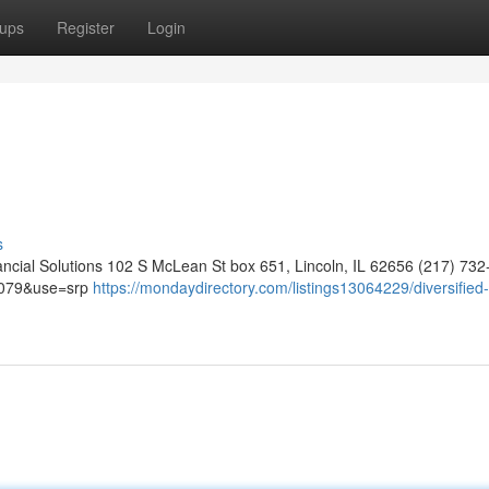
ups
Register
Login
s
inancial Solutions 102 S McLean St box 651, Lincoln, IL 62656 (217) 73
34079&use=srp
https://mondaydirectory.com/listings13064229/diversified-