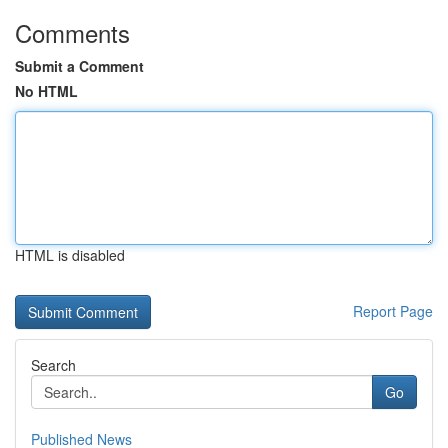
Comments
Submit a Comment
No HTML
HTML is disabled
Report Page
Search
Go
Published News