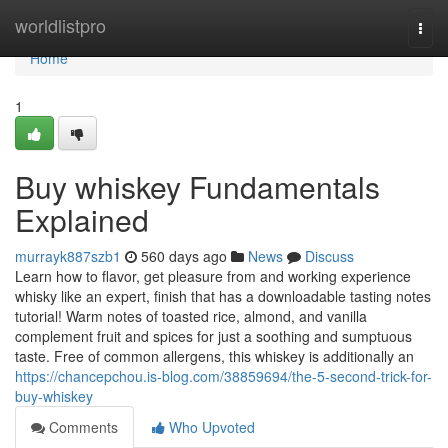
Home
worldlistpro
Togg
navi
Home
1
Buy whiskey Fundamentals
Explained
murrayk887szb1
560 days ago
News
Discuss
Learn how to flavor, get pleasure from and working experience
whisky like an expert, finish that has a downloadable tasting notes
tutorial! Warm notes of toasted rice, almond, and vanilla
complement fruit and spices for just a soothing and sumptuous
taste. Free of common allergens, this whiskey is additionally an
https://chancepchou.is-blog.com/38859694/the-5-second-trick-for-
buy-whiskey
Comments
Who Upvoted