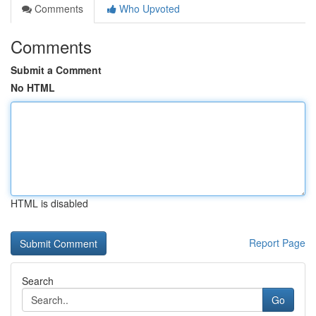
Comments
Who Upvoted
Comments
Submit a Comment
No HTML
HTML is disabled
Report Page
Search
Go