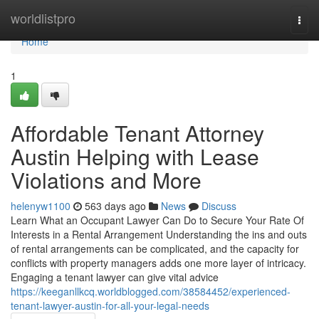
Home
worldlistpro
Togg
navi
Home
1
Affordable Tenant Attorney
Austin Helping with Lease
Violations and More
helenyw1100
563 days ago
News
Discuss
Learn What an Occupant Lawyer Can Do to Secure Your Rate Of
Interests in a Rental Arrangement Understanding the ins and outs
of rental arrangements can be complicated, and the capacity for
conflicts with property managers adds one more layer of intricacy.
Engaging a tenant lawyer can give vital advice
https://keeganllkcq.worldblogged.com/38584452/experienced-
tenant-lawyer-austin-for-all-your-legal-needs