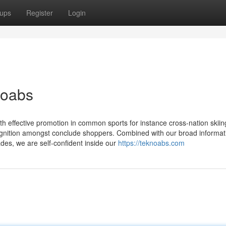
ups
Register
Login
noabs
th effective promotion in common sports for instance cross-nation skiing
ognition amongst conclude shoppers. Combined with our broad informat
des, we are self-confident inside our
https://teknoabs.com