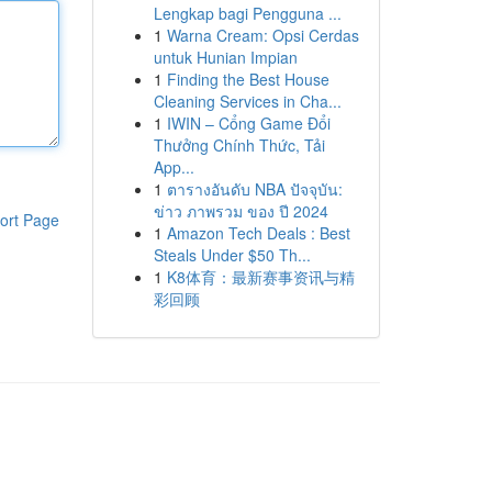
Lengkap bagi Pengguna ...
1
Warna Cream: Opsi Cerdas
untuk Hunian Impian
1
Finding the Best House
Cleaning Services in Cha...
1
IWIN – Cổng Game Đổi
Thưởng Chính Thức, Tải
App...
1
ตารางอันดับ NBA ปัจจุบัน:
ข่าว ภาพรวม ของ ปี 2024
ort Page
1
Amazon Tech Deals : Best
Steals Under $50 Th...
1
K8体育：最新赛事资讯与精
彩回顾