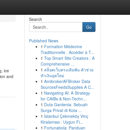
Search
Go
Published News
1
Formation Médecine
Traditionnelle : Accéder à T...
1
Top Smart Site Creators : A
Comprehensive ...
1
สล็อตเว็บตรงเดิมพัน ตัวช่วย
, ice
ทำเงินยุคใหม่
ion and
1
AmibrokerAFBroker Data
SourcesFeedsSupplies A C...
1
Navigating AI: A Strategy
for CAIBs & Non-Techn...
1
Duta Gardenia: Sebuah
Surga Privat di Kota ...
1
İstanbul Çekmeköy Vinç
Kiralaması : Uygun Fi...
1
Fortunabola: Panduan