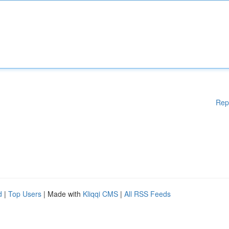
Rep
d
|
Top Users
| Made with
Kliqqi CMS
|
All RSS Feeds