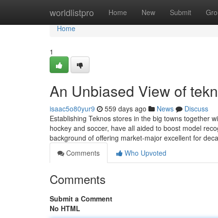
Home
worldlistpro
Home
New
Submit
Gro
Home
1
An Unbiased View of tek
isaac5o80yur9
559 days ago
News
Discuss
Establishing Teknos stores in the big towns together wi
hockey and soccer, have all aided to boost model rec
background of offering market-major excellent for deca
Comments
Who Upvoted
Comments
Submit a Comment
No HTML