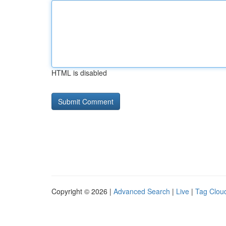
HTML is disabled
Copyright © 2026 |
Advanced Search
|
Live
|
Tag Clou