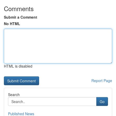
Comments
Submit a Comment
No HTML
HTML is disabled
Report Page
Search
Go
Published News