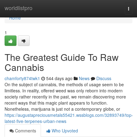
Home
worldlistpro
Togg
navi
Home
1
The Greatest Guide To Raw
Cannabis
chamforty874twk1
544 days ago
News
Discuss
On the subject of cannabis, the methods of usage seem to be
limitless. In reality, offered weed was only reborn into modern
society rather recently in the past, we remain discovering more
recent ways that this magic plant appears to function.
Nonetheless, marijuana is just not a contemporary globe, or
https://augustapreciousmetals55421.wssblogs.com/32893749/top-
latest-five-terpenes-urban-news
Comments
Who Upvoted