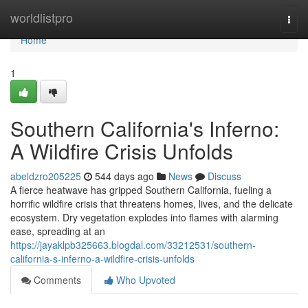
Home
worldlistpro
Togg
navi
Home
1
Southern California's Inferno:
A Wildfire Crisis Unfolds
abeldzro205225
544 days ago
News
Discuss
A fierce heatwave has gripped Southern California, fueling a
horrific wildfire crisis that threatens homes, lives, and the delicate
ecosystem. Dry vegetation explodes into flames with alarming
ease, spreading at an
https://jayaklpb325663.blogdal.com/33212531/southern-
california-s-inferno-a-wildfire-crisis-unfolds
Comments
Who Upvoted