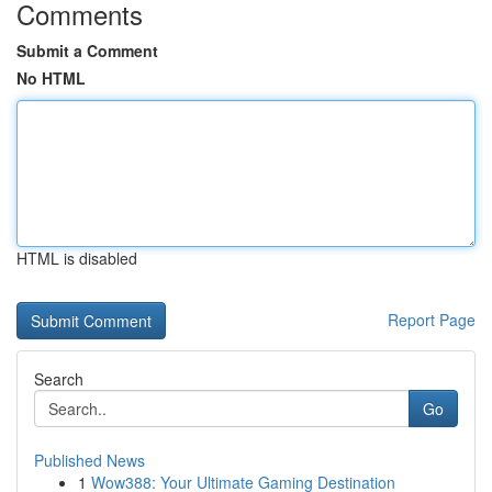
Comments
Submit a Comment
No HTML
HTML is disabled
Report Page
Search
Go
Published News
1
Wow388: Your Ultimate Gaming Destination