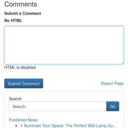
Comments
Submit a Comment
No HTML
HTML is disabled
Report Page
Search
Go
Published News
1
Illuminate Your Space: The Perfect Wall Lamp Gu...