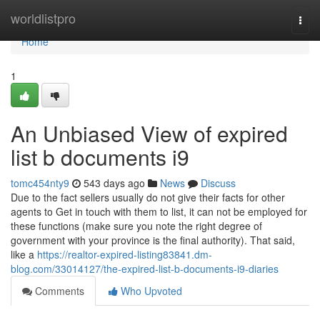
Home
worldlistpro
Togg
navi
Home
1
An Unbiased View of expired
list b documents i9
tomc454nty9
543 days ago
News
Discuss
Due to the fact sellers usually do not give their facts for other
agents to Get in touch with them to list, it can not be employed for
these functions (make sure you note the right degree of
government with your province is the final authority). That said,
like a
https://realtor-expired-listing83841.dm-
blog.com/33014127/the-expired-list-b-documents-i9-diaries
Comments
Who Upvoted