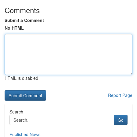
Comments
Submit a Comment
No HTML
HTML is disabled
Report Page
Search
Go
Published News