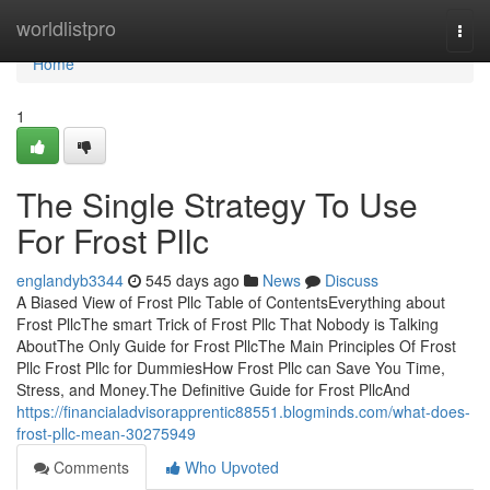
Home
worldlistpro
Togg
navi
Home
1
The Single Strategy To Use
For Frost Pllc
englandyb3344
545 days ago
News
Discuss
A Biased View of Frost Pllc Table of ContentsEverything about
Frost PllcThe smart Trick of Frost Pllc That Nobody is Talking
AboutThe Only Guide for Frost PllcThe Main Principles Of Frost
Pllc Frost Pllc for DummiesHow Frost Pllc can Save You Time,
Stress, and Money.The Definitive Guide for Frost PllcAnd
https://financialadvisorapprentic88551.blogminds.com/what-does-
frost-pllc-mean-30275949
Comments
Who Upvoted