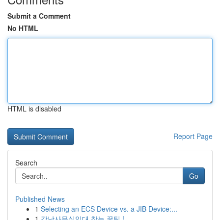
Submit a Comment
No HTML
HTML is disabled
Report Page
Search
Go
Published News
1
Selecting an ECS Device vs. a JIB Device:...
1
강남사무실임대 찾는 꿀팁 !