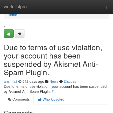
Home
worldlistpro
Togg
navi
Home
1
Due to terms of use violation,
your account has been
suspended by Akismet Anti-
Spam Plugin.
anshita2
542 days ago
News
Discuss
Due to terms of use violation, your account has been suspended
by Akismet Anti-Spam Plugin.
#
Comments
Who Upvoted
Comments