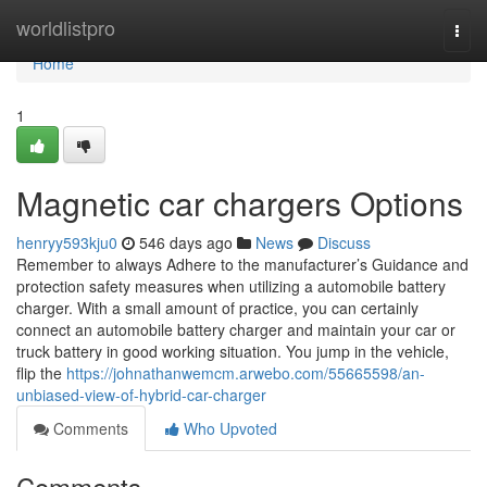
Home
worldlistpro
Togg
navi
Home
1
Magnetic car chargers Options
henryy593kju0
546 days ago
News
Discuss
Remember to always Adhere to the manufacturer’s Guidance and
protection safety measures when utilizing a automobile battery
charger. With a small amount of practice, you can certainly
connect an automobile battery charger and maintain your car or
truck battery in good working situation. You jump in the vehicle,
flip the
https://johnathanwemcm.arwebo.com/55665598/an-
unbiased-view-of-hybrid-car-charger
Comments
Who Upvoted
Comments