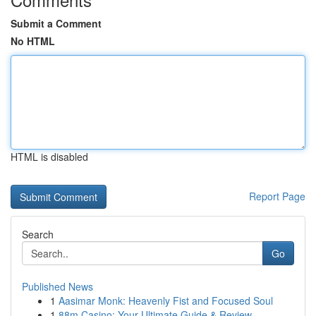
Submit a Comment
No HTML
HTML is disabled
Report Page
Search
Go
Published News
1
Aasimar Monk: Heavenly Fist and Focused Soul
1
88m Casino: Your Ultimate Guide & Review