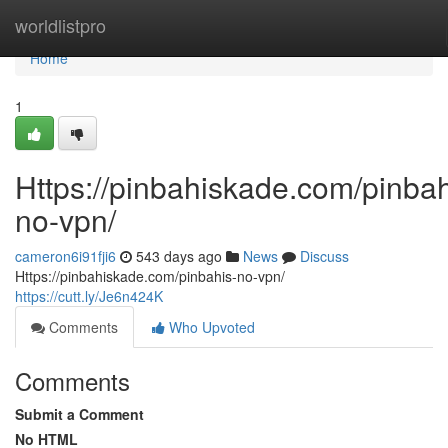
Home
worldlistpro
Home
1
Https://pinbahiskade.com/pinbah
no-vpn/
cameron6i91fji6
543 days ago
News
Discuss
Https://pinbahiskade.com/pinbahis-no-vpn/
https://cutt.ly/Je6n424K
Comments
Who Upvoted
Comments
Submit a Comment
No HTML