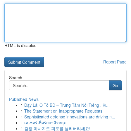
HTML is disabled
Report Page
Search
Go
Published News
1
Dạy Lái Ô Tô BD – Trung Tâm Nổi Tiếng , Ki...
1
The Statement on Inappropriate Requests
1
Sophisticated defense innovations are driving n...
1
เลเซอร์เพื่อรักษาสิวหลุม
1
출장 마사지로 피로를 날려버리세요!