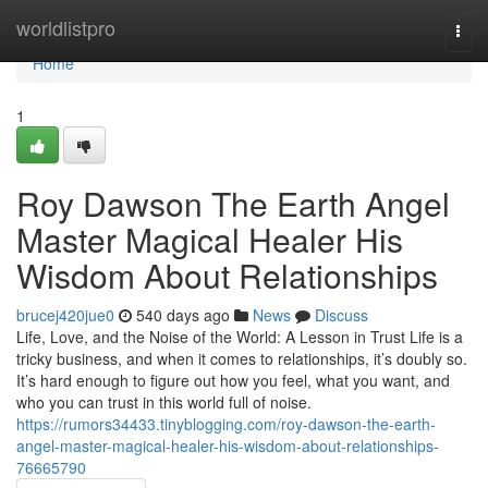
Home
worldlistpro
Togg
navi
Home
1
Roy Dawson The Earth Angel
Master Magical Healer His
Wisdom About Relationships
brucej420jue0
540 days ago
News
Discuss
Life, Love, and the Noise of the World: A Lesson in Trust Life is a
tricky business, and when it comes to relationships, it’s doubly so.
It’s hard enough to figure out how you feel, what you want, and
who you can trust in this world full of noise.
https://rumors34433.tinyblogging.com/roy-dawson-the-earth-
angel-master-magical-healer-his-wisdom-about-relationships-
76665790