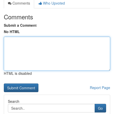
Comments
Who Upvoted
Comments
Submit a Comment
No HTML
HTML is disabled
Report Page
Search
Go