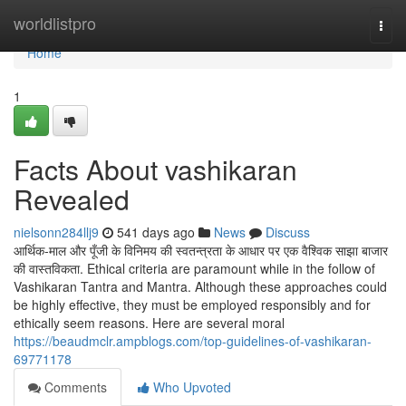
Home
worldlistpro
Togg
navi
Home
1
Facts About vashikaran
Revealed
nielsonn284llj9
541 days ago
News
Discuss
आर्थिक-माल और पूँजी के विनिमय की स्वतन्त्रता के आधार पर एक वैश्विक साझा बाजार
की वास्तविकता. Ethical criteria are paramount while in the follow of
Vashikaran Tantra and Mantra. Although these approaches could
be highly effective, they must be employed responsibly and for
ethically seem reasons. Here are several moral
https://beaudmclr.ampblogs.com/top-guidelines-of-vashikaran-
69771178
Comments
Who Upvoted