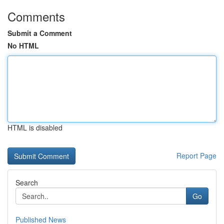
Comments
Submit a Comment
No HTML
HTML is disabled
Report Page
Search
Go
Published News