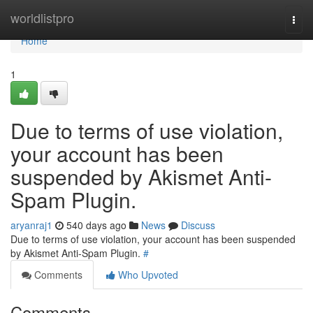
Home
worldlistpro
Togg
navi
Home
1
Due to terms of use violation,
your account has been
suspended by Akismet Anti-
Spam Plugin.
aryanraj1
540 days ago
News
Discuss
Due to terms of use violation, your account has been suspended
by Akismet Anti-Spam Plugin.
#
Comments
Who Upvoted
Comments