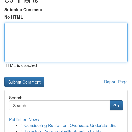
Submit a Comment
No HTML
HTML is disabled
Report Page
Search
Go
Published News
1
Considering Retirement Overseas: Understandin...
1
Transform Your Pool with Stunning Lights