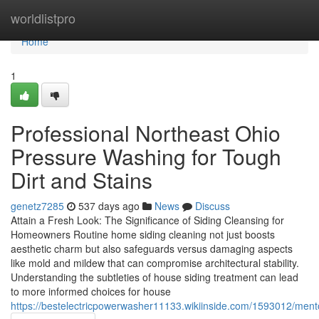
Home
worldlistpro
Home
1
Professional Northeast Ohio
Pressure Washing for Tough
Dirt and Stains
genetz7285
537 days ago
News
Discuss
Attain a Fresh Look: The Significance of Siding Cleansing for
Homeowners Routine home siding cleaning not just boosts
aesthetic charm but also safeguards versus damaging aspects
like mold and mildew that can compromise architectural stability.
Understanding the subtleties of house siding treatment can lead
to more informed choices for house
https://bestelectricpowerwasher11133.wikiinside.com/1593012/me