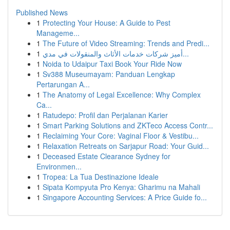
Published News
1
Protecting Your House: A Guide to Pest
Manageme...
1
The Future of Video Streaming: Trends and Predi...
1
أميز شركات خدمات الأثاث والمنقولات في مدي...
1
Noida to Udaipur Taxi Book Your Ride Now
1
Sv388 Museumayam: Panduan Lengkap
Pertarungan A...
1
The Anatomy of Legal Excellence: Why Complex
Ca...
1
Ratudepo: Profil dan Perjalanan Karier
1
Smart Parking Solutions and ZKTeco Access Contr...
1
Reclaiming Your Core: Vaginal Floor & Vestibu...
1
Relaxation Retreats on Sarjapur Road: Your Guid...
1
Deceased Estate Clearance Sydney for
Environmen...
1
Tropea: La Tua Destinazione Ideale
1
Sipata Kompyuta Pro Kenya: Gharimu na Mahali
1
Singapore Accounting Services: A Price Guide fo...