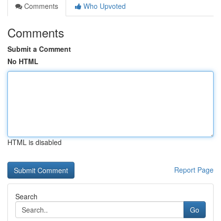
Comments
Who Upvoted
Comments
Submit a Comment
No HTML
HTML is disabled
Report Page
Search
Go