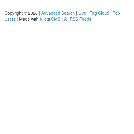
Copyright © 2026 |
Advanced Search
|
Live
|
Tag Cloud
|
Top
Users
| Made with
Kliqqi CMS
|
All RSS Feeds