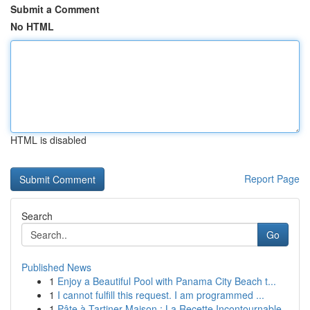
Submit a Comment
No HTML
HTML is disabled
Report Page
Search
Go
Published News
1
Enjoy a Beautiful Pool with Panama City Beach t...
1
I cannot fulfill this request. I am programmed ...
1
Pâte à Tartiner Maison : La Recette Incontournable