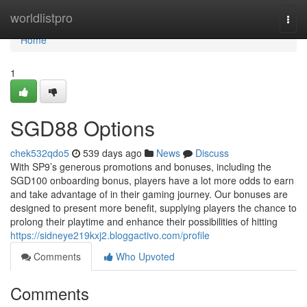
Home
worldlistpro
Togg
navi
Home
1
SGD88 Options
chek532qdo5
539 days ago
News
Discuss
With SP9’s generous promotions and bonuses, including the
SGD100 onboarding bonus, players have a lot more odds to earn
and take advantage of in their gaming journey. Our bonuses are
designed to present more benefit, supplying players the chance to
prolong their playtime and enhance their possibilities of hitting
https://sidneye219kxj2.bloggactivo.com/profile
Comments
Who Upvoted
Comments