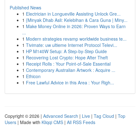
Published News
1
Electrician in Longueville Assisting Unlock Gre...
1
{Minyak Dhab Asli: Kelebihan & Cara Guna | Miny...
1
Make Money Online in 2026: Proven Ways to Earn
...
1
Modern strategies revamp worldwide business te...
1
Tivimate: uw ultieme Internet Protocol Televi...
1
HP M140W Setup: A Step-by-Step Guide
1
Recovering Lost Crypto: Hope After Theft
1
Receipt Rolls : Your Point-of-Sale Essential
1
Contemporary Australian Artwork : Acquire ...
1
Ethicon
1
Free Lawful Advice in this Area : Your Righ...
Copyright © 2026 |
Advanced Search
|
Live
|
Tag Cloud
|
Top
Users
| Made with
Kliqqi CMS
|
All RSS Feeds