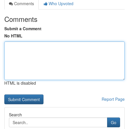
Comments
Who Upvoted
Comments
Submit a Comment
No HTML
HTML is disabled
Report Page
Search
Go