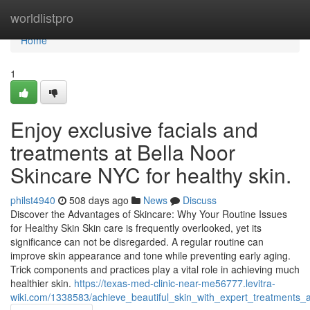
Home
worldlistpro
Home
1
Enjoy exclusive facials and
treatments at Bella Noor
Skincare NYC for healthy skin.
philst4940
508 days ago
News
Discuss
Discover the Advantages of Skincare: Why Your Routine Issues
for Healthy Skin Skin care is frequently overlooked, yet its
significance can not be disregarded. A regular routine can
improve skin appearance and tone while preventing early aging.
Trick components and practices play a vital role in achieving much
healthier skin.
https://texas-med-clinic-near-me56777.levitra-
wiki.com/1338583/achieve_beautiful_skin_with_expert_treatments_