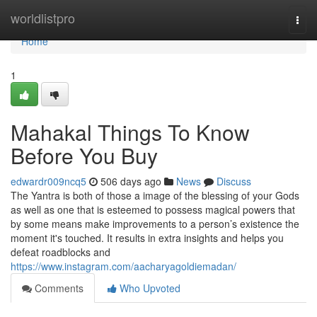
Home
worldlistpro
Togg
navi
Home
1
Mahakal Things To Know
Before You Buy
edwardr009ncq5
506 days ago
News
Discuss
The Yantra is both of those a image of the blessing of your Gods
as well as one that is esteemed to possess magical powers that
by some means make improvements to a person’s existence the
moment it's touched. It results in extra insights and helps you
defeat roadblocks and
https://www.instagram.com/aacharyagoldiemadan/
Comments
Who Upvoted