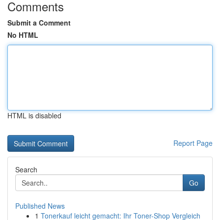
Comments
Submit a Comment
No HTML
HTML is disabled
Report Page
Search
Go
Published News
1
Tonerkauf leicht gemacht: Ihr Toner-Shop Vergleich