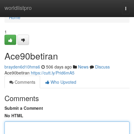
Home
worldlistpro
Togg
navi
Home
1
Ace90betiran
brayden6d10hms6
506 days ago
News
Discuss
Ace90betiran
https://cutt.ly/Prid6mA5
Comments
Who Upvoted
Comments
Submit a Comment
No HTML