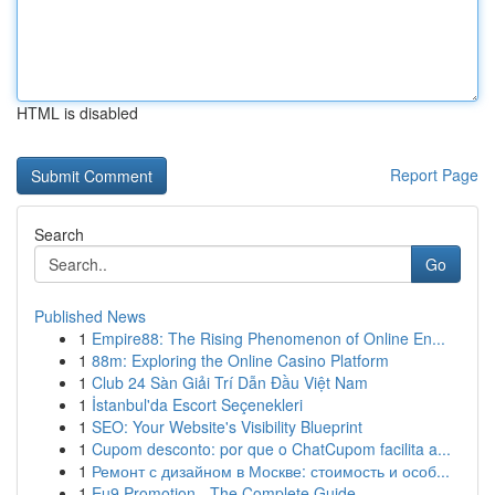
HTML is disabled
Report Page
Search
Go
Published News
1
Empire88: The Rising Phenomenon of Online En...
1
88m: Exploring the Online Casino Platform
1
Club 24 Sàn Giải Trí Dẫn Đầu Việt Nam
1
İstanbul'da Escort Seçenekleri
1
SEO: Your Website's Visibility Blueprint
1
Cupom desconto: por que o ChatCupom facilita a...
1
Ремонт с дизайном в Москве: стоимость и особ...
1
Eu9 Promotion - The Complete Guide