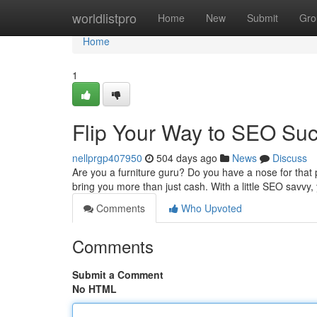
Home
worldlistpro
Home
New
Submit
Gro
Home
1
Flip Your Way to SEO Suc
nellprgp407950
504 days ago
News
Discuss
Are you a furniture guru? Do you have a nose for that 
bring you more than just cash. With a little SEO savvy, 
Comments
Who Upvoted
Comments
Submit a Comment
No HTML