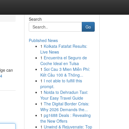
Search
Go
Published News
1
Kolkata Fatafat Results:
Live News
1
Encuentra el Seguro de
Coche Ideal en Tulsa
1
Soi Cau 3 Mien Miễn Phí:
edge can
Kết Cầu 100 & Thông...
D4
1
I not able to fulfill this
prompt.
1
Noida to Dehradun Taxi:
Your Easy Travel Guide
1
The Digital Border Crisis:
Why 2026 Demands the...
1
pg1688 Deals : Revealing
the New Offers
1
Unwind & Rejuvenate: Top