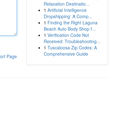
Relaxation Destinatio...
1
Artificial Intelligence
Dropshipping: A Comp...
1
Finding the Right Laguna
Beach Auto Body Shop f...
1
Verification Code Not
Received: Troubleshooting...
1
Tuscaloosa Zip Codes: A
Comprehensive Guide
ort Page