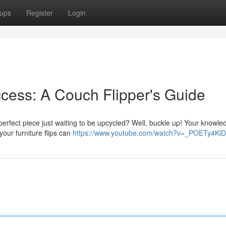
ups
Register
Login
cess: A Couch Flipper's Guide
perfect piece just waiting to be upcycled? Well, buckle up! Your knowl
your furniture flips can
https://www.youtube.com/watch?v=_POETy4Ki