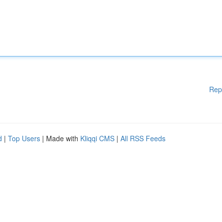
Rep
d
|
Top Users
| Made with
Kliqqi CMS
|
All RSS Feeds