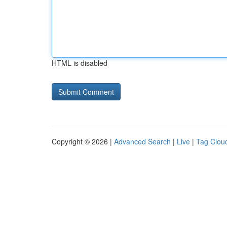
HTML is disabled
Copyright © 2026 |
Advanced Search
|
Live
|
Tag Clou