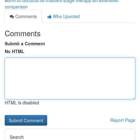
worth-of-doctoral-vs-masters-stage-therapy-an-extensive-
comparison
Comments
Who Upvoted
Comments
Submit a Comment
No HTML
HTML is disabled
Report Page
Search