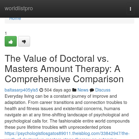
Home
worldlistpro
Togg
navi
Home
1
The Value of Doctoral vs.
Masters Amount Therapy: A
Comprehensive Comparison
baltasarp405yls5
504 days ago
News
Discuss
Everyday living can be a constant journey of improve and
adaptation. From career transitions and connection troubles to
health and fitness issues and existential concerns, humans
navigate an at any time-shifting landscape of psychological and
psychological calls for. The fashionable entire world compounds
these pure lifetime troubles with unprecedented prices
https://psychologistlosgatos89011.theisblog.com/33842947/the-